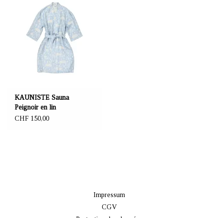
KAUNISTE Sauna
Peignoir en lin
CHF 150,00
Impressum
CGV