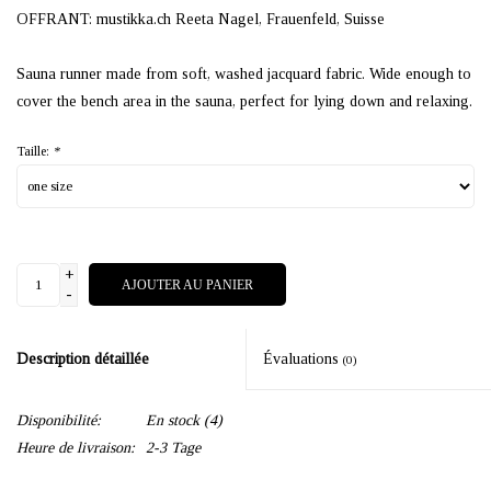
OFFRANT: mustikka.ch Reeta Nagel, Frauenfeld, Suisse
Sauna runner made from soft, washed jacquard fabric. Wide enough to
cover the bench area in the sauna, perfect for lying down and relaxing.
Taille:
*
+
AJOUTER AU PANIER
-
Description détaillée
Évaluations
(0)
Disponibilité:
En stock
(4)
Heure de livraison:
2-3 Tage