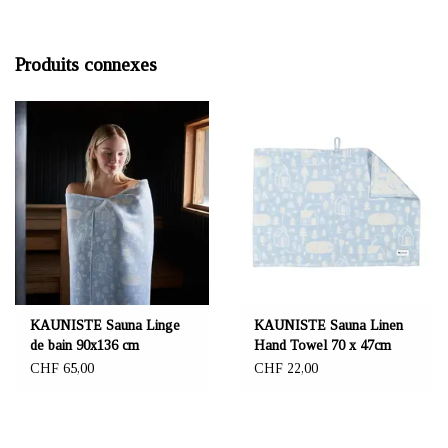
Produits connexes
KAUNISTE Sauna Linge
KAUNISTE Sauna Linen
de bain 90x136 cm
Hand Towel 70 x 47cm
CHF 65,00
CHF 22,00