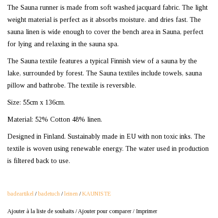
The Sauna runner is made from soft washed jacquard fabric. The light
weight material is perfect as it absorbs moisture. and dries fast. The
sauna linen is wide enough to cover the bench area in Sauna, perfect
for lying and relaxing in the sauna spa.
The Sauna textile features a typical Finnish view of a sauna by the
lake, surrounded by forest. The Sauna textiles include towels, sauna
pillow and bathrobe. The textile is reversible.
Size: 55cm x 136cm.
Material: 52% Cotton 48% linen.
Designed in Finland. Sustainably made in EU with non toxic inks. The
textile is woven using renewable energy. The water used in production
is filtered back to use.
badeartikel
/
badetuch
/
leinen
/
KAUNISTE
Ajouter à la liste de souhaits
/
Ajouter pour comparer
/
Imprimer