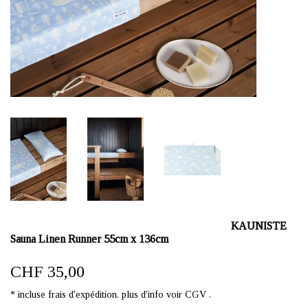
KAUNISTE
Sauna Linen Runner 55cm x 136cm
CHF 35,00
* incluse frais d'expédition, plus d'info voir CGV .