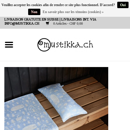
Veuillez accepter les cookies afin de rendre ce site plus fonctionnel. D'accord?
Oui
Non
En savoir plus sur les témoins (cookies) »
DE
EN
FR
LIVRAISON GRATUITE EN SUISSE | LIVRAISONS INT. VIA
INFO@MUSTIKKA.CH
0 Articles - CHF 0,00
NEW IN
SHOP - A PIECE OF
FINLAND FOR YOU
Marques
Contact