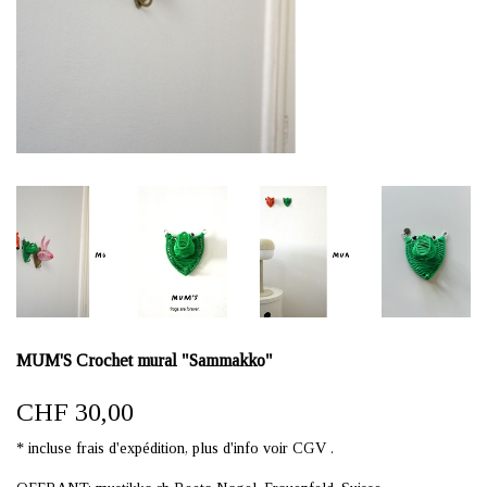
MUM'S Crochet mural "Sammakko"
CHF 30,00
* incluse frais d'expédition, plus d'info voir CGV .