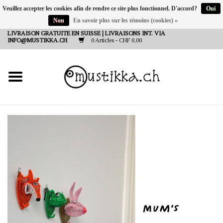
Veuillez accepter les cookies afin de rendre ce site plus fonctionnel. D'accord?
Oui
Non
En savoir plus sur les témoins (cookies) »
DE
EN
FR
LIVRAISON GRATUITE EN SUISSE | LIVRAISONS INT. VIA
INFO@MUSTIKKA.CH
0 Articles - CHF 0,00
NEW IN
SHOP - A PIECE OF
FINLAND FOR YOU
Marques
Contact