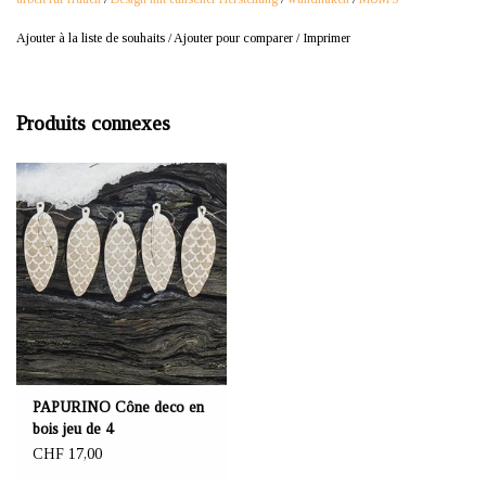
Ajouter à la liste de souhaits
/
Ajouter pour comparer
/
Imprimer
Produits connexes
PAPURINO Cône deco en
bois jeu de 4
CHF 17,00