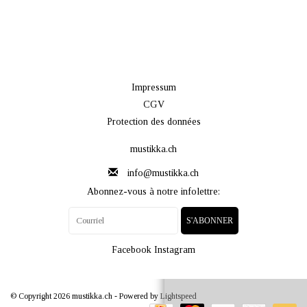
Impressum
CGV
Protection des données
mustikka.ch
info@mustikka.ch
Abonnez-vous à notre infolettre:
S'ABONNER
Facebook
Instagram
© Copyright 2026 mustikka.ch - Powered by
Lightspeed