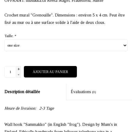
OFFRANT: mustikka.ch Reeta Nagel, Frauenfeld, Suisse
Crochet mural "Grenouille". Dimensions : environ 5 x 4 cm. Peut être
fixé au mur ou à une surface solide à l'aide de deux clous.
Taille:
*
+
AJOUTER AU PANIER
-
Description détaillée
Évaluations
(0)
Heure de livraison:
2-3 Tage
Wall hook "Sammakko" (in English "frog"). Design by Mum's in
Finland. Ethically handmade from leftover telephone wire in a