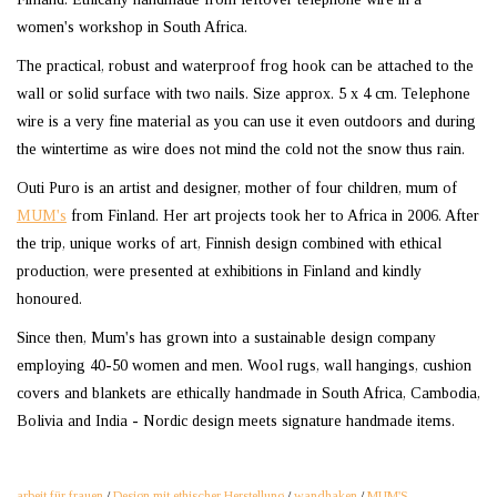
women's workshop in South Africa.
The practical, robust and waterproof frog hook can be attached to the
wall or solid surface with two nails. Size approx. 5 x 4 cm. Telephone
wire is a very fine material as you can use it even outdoors and during
the wintertime as wire does not mind the cold not the snow thus rain.
Outi Puro is an artist and designer, mother of four children, mum of
MUM's
from Finland. Her art projects took her to Africa in 2006. After
the trip, unique works of art, Finnish design combined with ethical
production, were presented at exhibitions in Finland and kindly
honoured.
Since then, Mum's has grown into a sustainable design company
employing 40-50 women and men. Wool rugs, wall hangings, cushion
covers and blankets are ethically handmade in South Africa, Cambodia,
Bolivia and India - Nordic design meets signature handmade items.
arbeit für frauen
/
Design mit ethischer Herstellung
/
wandhaken
/
MUM'S