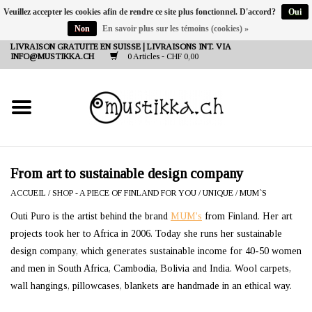
Veuillez accepter les cookies afin de rendre ce site plus fonctionnel. D'accord?
Oui
Non
En savoir plus sur les témoins (cookies) »
DE
EN
FR
LIVRAISON GRATUITE EN SUISSE | LIVRAISONS INT. VIA
INFO@MUSTIKKA.CH
0 Articles - CHF 0,00
NEW IN
SHOP - A PIECE OF
FINLAND FOR YOU
Marques
From art to sustainable design company
ACCUEIL
/
SHOP - A PIECE OF FINLAND FOR YOU
/
UNIQUE
/
MUM`S
Contact
Outi Puro is the artist behind the brand
MUM's
from Finland. Her art
projects took her to Africa in 2006. Today she runs her sustainable
design company, which generates sustainable income for 40-50 women
and men in South Africa, Cambodia, Bolivia and India. Wool carpets,
wall hangings, pillowcases, blankets are handmade in an ethical way.