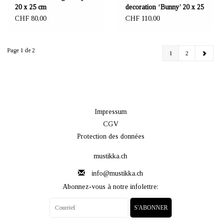
20 x 25 cm
decoration ‘Bunny’ 20 x 25
cm
CHF 80,00
CHF 110,00
Page 1 de 2
1
2
Impressum
CGV
Protection des données
mustikka.ch
info@mustikka.ch
Abonnez-vous à notre infolettre:
S'ABONNER