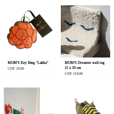
MUM'S Key Ring "Lakka"
MUM'S Dreamer wall rug
21 x 30 cm
CHF 29,00
CHF 110,00