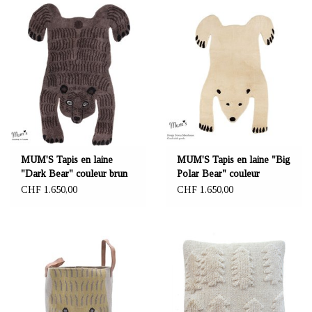
MUM'S Tapis en laine
MUM'S Tapis en laine "Big
"Dark Bear" couleur brun
Polar Bear" couleur
140x200 cm
naturelle 140x200 cm
CHF 1.650,00
CHF 1.650,00