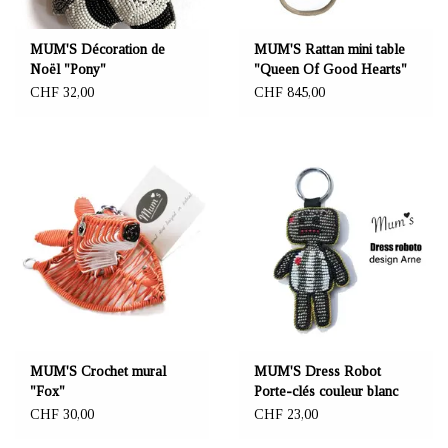
MUM'S Décoration de
MUM'S Rattan mini table
Noël "Pony"
"Queen Of Good Hearts"
CHF 32,00
CHF 845,00
MUM'S Crochet mural
MUM'S Dress Robot
"Fox"
Porte-clés couleur blanc
CHF 30,00
CHF 23,00