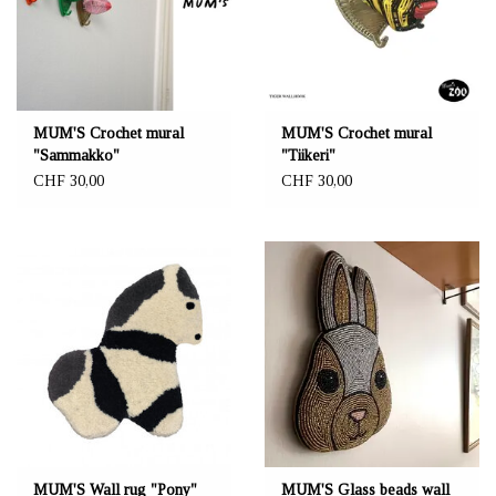
MUM'S Crochet mural
MUM'S Crochet mural
"Sammakko"
"Tiikeri"
CHF 30,00
CHF 30,00
MUM'S Wall rug "Pony"
MUM'S Glass beads wall