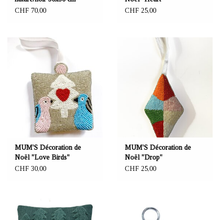
CHF 70,00
CHF 25,00
MUM'S Décoration de
MUM'S Décoration de
Noël "Love Birds"
Noël "Drop"
CHF 30,00
CHF 25,00