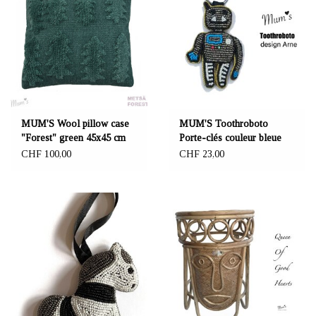
MUM'S Wool pillow case
MUM'S Toothroboto
"Forest" green 45x45 cm
Porte-clés couleur bleue
CHF 100,00
CHF 23,00