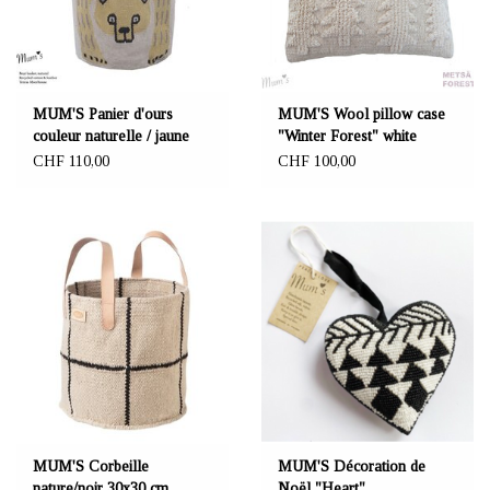
MUM'S Panier d'ours
MUM'S Wool pillow case
couleur naturelle / jaune
"Winter Forest" white
35x45 cm
45x45 cm
CHF 110,00
CHF 100,00
MUM'S Corbeille
MUM'S Décoration de
nature/noir 30x30 cm
Noël "Heart"