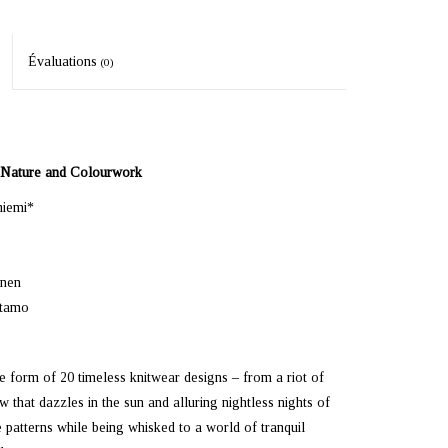
Évaluations
(0)
f Nature and Colourwork
niemi*
inen
rtamo
he form of 20 timeless knitwear designs – from a riot of
 that dazzles in the sun and alluring nightless nights of
 patterns while being whisked to a world of tranquil