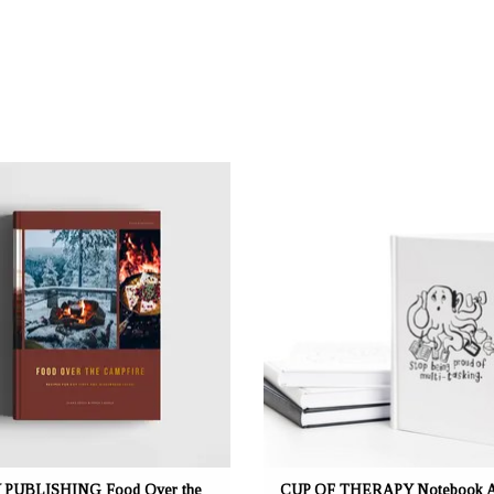
: mustikka.ch Reeta Nagel, Frauenfeld,
OFFRANT: mustikka.ch Reeta Nagel, Fra
Suisse
Suisse
s for Day Hikes and Wilderness Treks,
A5 notebook. Couverture laminée blanc
ith delicious vegetarian recipes, spiced
228 pages blanches. Fabriqué en Fin
by a few wild fish and game dishes,
uing in the spirit of Food in the Woods
(2022). Pages 232.
PUBLISHING Food Over the
CUP OF THERAPY Notebook 