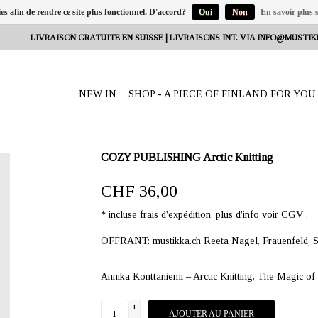
ies afin de rendre ce site plus fonctionnel. D'accord?
Oui
Non
En savoir plus s
LIVRAISON GRATUITE EN SUISSE | LIVRAISONS INT. VIA
INFO@MUSTIK
NEW IN
SHOP - A PIECE OF FINLAND FOR YOU
COZY PUBLISHING Arctic Knitting
CHF 36,00
* incluse frais d'expédition, plus d'info voir CGV .
OFFRANT: mustikka.ch Reeta Nagel, Frauenfeld, S
Annika Konttaniemi – Arctic Knitting, The Magic o
+
AJOUTER AU PANIER