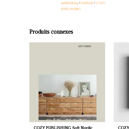
multitasking
/
notebook
/
COZY
PUBLISHING
Produits connexes
OFFRANT: mustikka.ch Reeta Nagel, Frauenfeld,
OFFRANT
Suisse
Soft Nordic book open the doors to 17 homes
Recipe
characterized by a Scandinavian aesthetic and
packed w
soft Nordic daylight. Language English. Pages
up 
192.
contin
COZY PUBLISHING Soft Nordic
COZY 