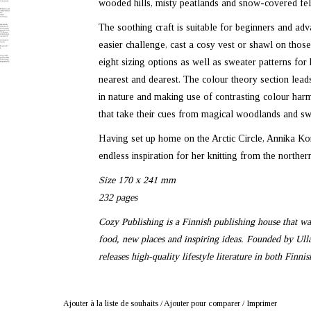
wooded hills, misty peatlands and snow-covered fel
The soothing craft is suitable for beginners and adva
easier challenge, cast a cosy vest or shawl on those 
eight sizing options as well as sweater patterns for 
nearest and dearest. The colour theory section lead
in nature and making use of contrasting colour harmo
that take their cues from magical woodlands and sw
Having set up home on the Arctic Circle, Annika Ko
endless inspiration for her knitting from the northern
Size 170 x 241 mm
232 pages
Cozy Publishing is a Finnish publishing house that want
food, new places and inspiring ideas. Founded by Ul
releases high-quality lifestyle literature in both Finni
Ajouter à la liste de souhaits
/
Ajouter pour comparer
/
Imprimer