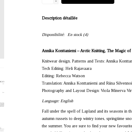
-
Description détaillée
Disponibilité:
En stock
(4)
Annika Konttaniemi – Arctic Knitting, The Magic o
Knitwear design, Patterns and Texts: Annika Kontta
Tech Editing: Heli Rajavaara
Editing: Rebecca Watson
Translation: Annika Konttaniemi and Riina Silvenno
Photography and Layout Design: Viola Minerva Vi
Language: English
Fall under the spell of Lapland and its seasons in t
autumn russets to deep wintry tones, springtime snow
the summer. You are sure to find your new favourite