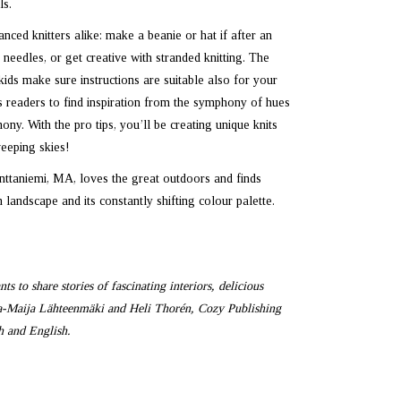
ls.
nced knitters alike: make a beanie or hat if after an
needles, or get creative with stranded knitting. The
kids make sure instructions are suitable also for your
s readers to find inspiration from the symphony of hues
ny. With the pro tips, you’ll be creating unique knits
eeping skies!
nttaniemi, MA, loves the great outdoors and finds
 landscape and its constantly shifting colour palette.
s to share stories of fascinating interiors, delicious
la-Maija Lähteenmäki and Heli Thorén, Cozy Publishing
sh and English.