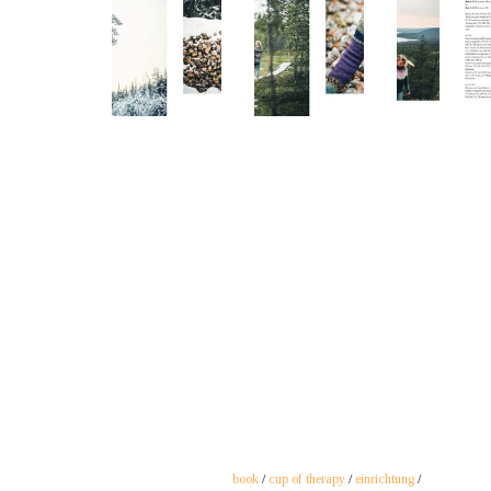
book
/
cup of therapy
/
einrichtung
/