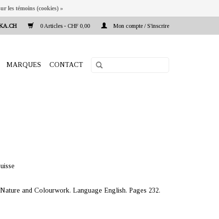
ur les témoins (cookies) »
KA.CH
0 Articles - CHF 0,00
Mon compte / S'inscrire
MARQUES
CONTACT
uisse
f Nature and Colourwork. Language English. Pages 232.