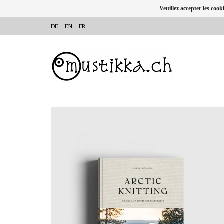
Veuillez accepter les cook
DE
EN
FR