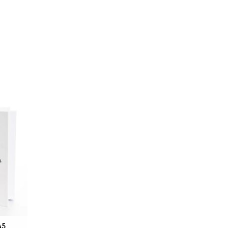
uenfeld,
he mate,
lande.
A5